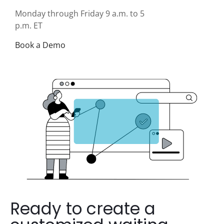
Monday through Friday 9 a.m. to 5
p.m. ET
Book a Demo
Ready to create a