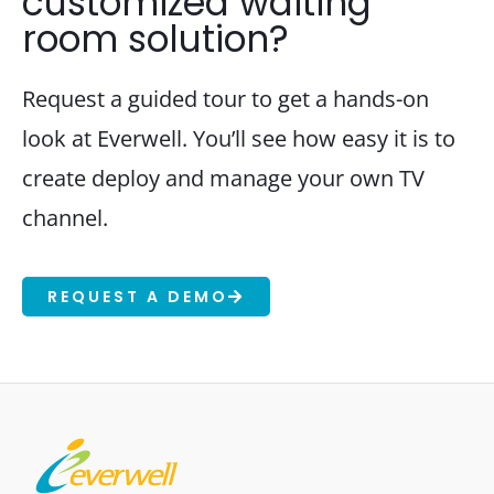
customized waiting
room solution?
Request a guided tour to get a hands-on
look at Everwell. You’ll see how easy it is to
create deploy and manage your own TV
channel.
REQUEST A DEMO