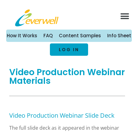
What We Offer
Health Vide
Contact Us
How It Works
FAQ
Content Samples
Info Sheet
LOG IN
Video Production Webinar
Materials
Video Production Webinar Slide Deck
The full slide deck as it appeared in the webinar