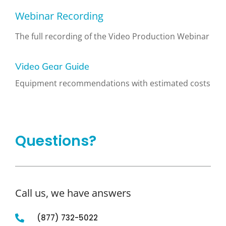
Webinar Recording
The full recording of the Video Production Webinar
Video Gear Guide
Equipment recommendations with estimated costs
Questions?
Call us, we have answers
(877) 732-5022