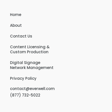
Home
About
Contact Us
Content Licensing &
Custom Production
Digital Signage
Network Management
Privacy Policy
contact@everwell.com
(877) 732-5022