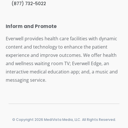
(877) 732-5022
Inform and Promote
Everwell provides health care facilities with dynamic
content and technology to enhance the patient
experience and improve outcomes. We offer health
and wellness waiting room TV; Everwell Edge, an
interactive medical education app; and, a music and
messaging service.
© Copyright 2026 MediVista Media, LLC. All Rights Reserved.