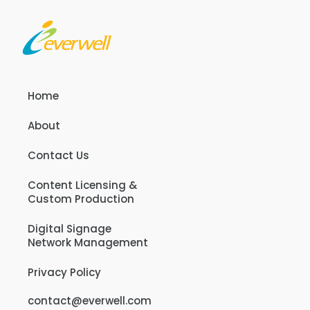
Home
About
Contact Us
Content Licensing &
Custom Production
Digital Signage
Network Management
Privacy Policy
contact@everwell.com