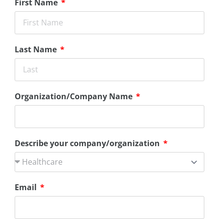
First Name
Last Name
Organization/Company Name
Describe your company/organization
Email