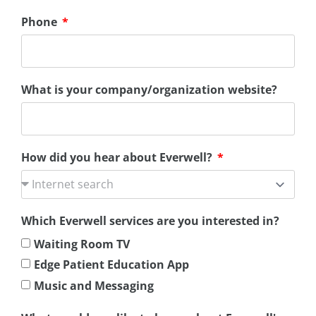
Phone
What is your company/organization website?
How did you hear about Everwell?
Which Everwell services are you interested in?
Waiting Room TV
Edge Patient Education App
Music and Messaging