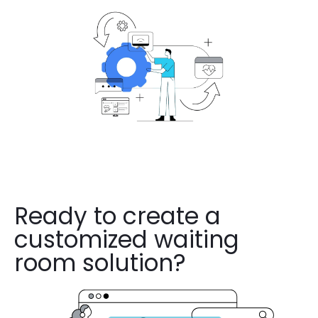
Ready to create a
customized waiting
room solution?