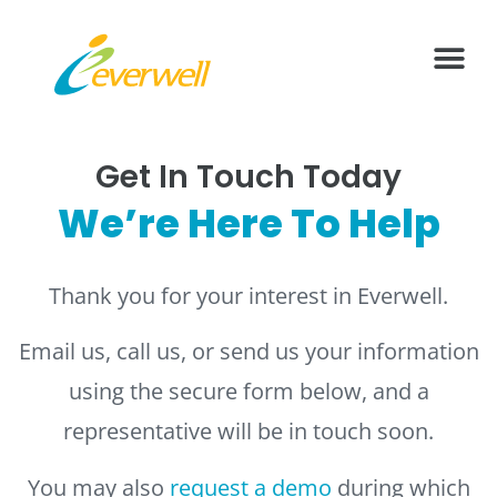
What We Offer
Health Vide
Contact Us
Get In Touch Today
We’re Here To Help
Thank you for your interest in Everwell.
Email us, call us, or send us your information
using the secure form below, and a
representative will be in touch soon.
You may also
request a demo
during which