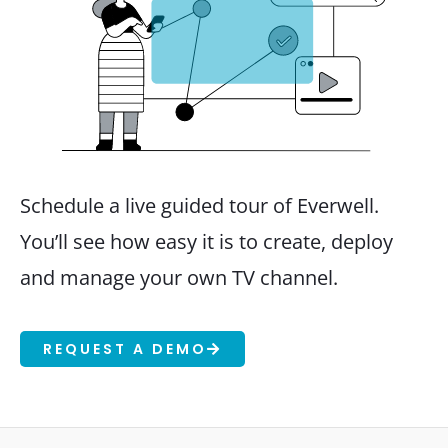
Schedule a live guided tour of Everwell.
You’ll see how easy it is to create, deploy
and manage your own TV channel.
REQUEST A DEMO