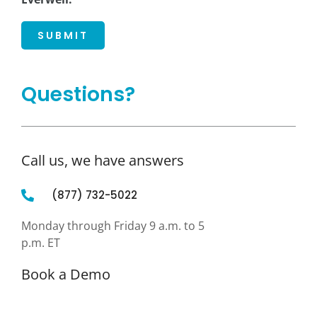
SUBMIT
Questions?
Call us, we have answers
(877) 732-5022
Monday through Friday 9 a.m. to 5
p.m. ET
Book a Demo