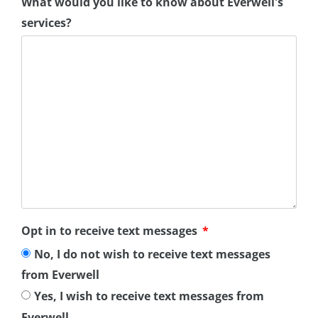
What would you like to know about Everwell's
services?
Opt in to receive text messages
No, I do not wish to receive text messages
from Everwell
Yes, I wish to receive text messages from
Everwell.