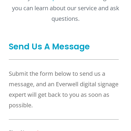
you can learn about our service and ask
questions.
Send Us A Message
Submit the form below to send us a
message, and an Everwell digital signage
expert will get back to you as soon as
possible.