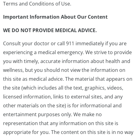
Terms and Conditions of Use.
Important Information About Our Content
WE DO NOT PROVIDE MEDICAL ADVICE.
Consult your doctor or call 911 immediately if you are
experiencing a medical emergency. We strive to provide
you with timely, accurate information about health and
wellness, but you should not view the information on
this site as medical advice. The material that appears on
the site (which includes all the text, graphics, videos,
licensed information, links to external sites, and any
other materials on the site) is for informational and
entertainment purposes only. We make no
representation that any information on this site is
appropriate for you. The content on this site is in no way