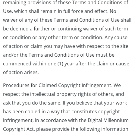
remaining provisions of these Terms and Conditions of
Use, which shall remain in full force and effect. No
waiver of any of these Terms and Conditions of Use shall
be deemed a further or continuing waiver of such term
or condition or any other term or condition. Any cause
of action or claim you may have with respect to the site
and/or the Terms and Conditions of Use must be
commenced within one (1) year after the claim or cause
of action arises.
Procedures for Claimed Copyright Infringement. We
respect the intellectual property rights of others, and
ask that you do the same. If you believe that your work
has been copied in a way that constitutes copyright
infringement, in accordance with the Digital Millennium
Copyright Act, please provide the following information