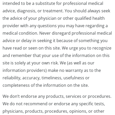
intended to be a substitute for professional medical
advice, diagnosis, or treatment. You should always seek
the advice of your physician or other qualified health
provider with any questions you may have regarding a
medical condition. Never disregard professional medical
advice or delay in seeking it because of something you
have read or seen on this site. We urge you to recognize
and remember that your use of the information on this
site is solely at your own risk. We (as well as our
information providers) make no warranty as to the
reliability, accuracy, timeliness, usefulness or
completeness of the information on the site.
We don’t endorse any products, services or procedures.
We do not recommend or endorse any specific tests,
physicians, products, procedures, opinions, or other