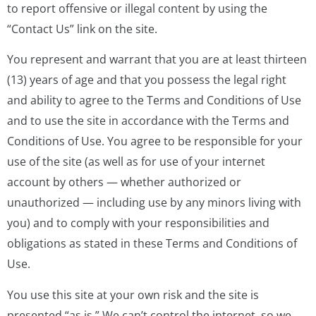
to report offensive or illegal content by using the
“Contact Us” link on the site.
You represent and warrant that you are at least thirteen
(13) years of age and that you possess the legal right
and ability to agree to the Terms and Conditions of Use
and to use the site in accordance with the Terms and
Conditions of Use. You agree to be responsible for your
use of the site (as well as for use of your internet
account by others — whether authorized or
unauthorized — including use by any minors living with
you) and to comply with your responsibilities and
obligations as stated in these Terms and Conditions of
Use.
You use this site at your own risk and the site is
presented “as is.” We can’t control the internet, so we