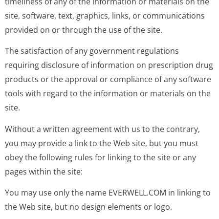
timeliness of any of the information or materials on the
site, software, text, graphics, links, or communications
provided on or through the use of the site.
The satisfaction of any government regulations
requiring disclosure of information on prescription drug
products or the approval or compliance of any software
tools with regard to the information or materials on the
site.
Without a written agreement with us to the contrary,
you may provide a link to the Web site, but you must
obey the following rules for linking to the site or any
pages within the site:
You may use only the name EVERWELL.COM in linking to
the Web site, but no design elements or logo.