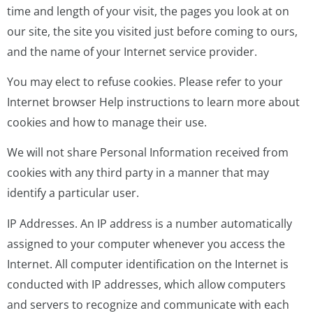
time and length of your visit, the pages you look at on
our site, the site you visited just before coming to ours,
and the name of your Internet service provider.
You may elect to refuse cookies. Please refer to your
Internet browser Help instructions to learn more about
cookies and how to manage their use.
We will not share Personal Information received from
cookies with any third party in a manner that may
identify a particular user.
IP Addresses. An IP address is a number automatically
assigned to your computer whenever you access the
Internet. All computer identification on the Internet is
conducted with IP addresses, which allow computers
and servers to recognize and communicate with each