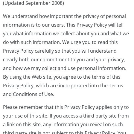
(Updated September 2008)
We understand how important the privacy of personal
information is to our users. This Privacy Policy will tell
you what information we collect about you and what we
do with such information. We urge you to read this
Privacy Policy carefully so that you will understand
clearly both our commitment to you and your privacy,
and how we may collect and use personal information.
By using the Web site, you agree to the terms of this
Privacy Policy, which are incorporated into the Terms
and Conditions of Use.
Please remember that this Privacy Policy applies only to
your use of this site. If you access a third party site from
a link on this site, any information you reveal on such
third party site is not subject to this Privacy Policy. You