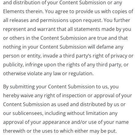
and distribution of your Content Submission or any
Elements therein. You agree to provide us with copies of
all releases and permissions upon request. You further
represent and warrant that all statements made by you
or others in the Content Submission are true and that
nothing in your Content Submission will defame any
person or entity, invade a third party’s right of privacy or
publicity, infringe upon the rights of any third party, or
otherwise violate any law or regulation.
By submitting your Content Submission to us, you
hereby waive any right of inspection or approval of your
Content Submission as used and distributed by us or
our sublicensees, including without limitation any
approval of your appearance and/or use of your name
therewith or the uses to which either may be put.