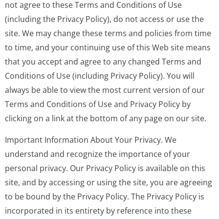
not agree to these Terms and Conditions of Use
(including the Privacy Policy), do not access or use the
site. We may change these terms and policies from time
to time, and your continuing use of this Web site means
that you accept and agree to any changed Terms and
Conditions of Use (including Privacy Policy). You will
always be able to view the most current version of our
Terms and Conditions of Use and Privacy Policy by
clicking on a link at the bottom of any page on our site.
Important Information About Your Privacy. We
understand and recognize the importance of your
personal privacy. Our Privacy Policy is available on this
site, and by accessing or using the site, you are agreeing
to be bound by the Privacy Policy. The Privacy Policy is
incorporated in its entirety by reference into these