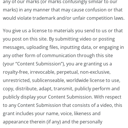
any of our marks (or marks confusingly similar to our
marks) in any manner that may cause confusion or that
would violate trademark and/or unfair competition laws.
You give us a license to materials you send to us or that
you post on this site. By submitting video or posting
messages, uploading files, inputting data, or engaging in
any other form of communication through this site
(your “Content Submission”), you are granting us a
royalty-free, irrevocable, perpetual, non-exclusive,
unrestricted, sublicenseable, worldwide license to use,
copy, distribute, adapt, transmit, publicly perform and
publicly display your Content Submission. With respect
to any Content Submission that consists of a video, this
grant includes your name, voice, likeness and
appearance therein (if any) and the personally