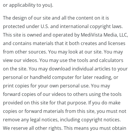
or applicability to you).
The design of our site and all the content on it is
protected under U.S. and international copyright laws.
This site is owned and operated by MediVista Media, LLC,
and contains materials that it both creates and licenses
from other sources. You may look at our site. You may
view our videos. You may use the tools and calculators
on the site. You may download individual articles to your
personal or handheld computer for later reading, or
print copies for your own personal use. You may
forward copies of our videos to others using the tools
provided on this site for that purpose. If you do make
copies or forward materials from this site, you must not
remove any legal notices, including copyright notices.
We reserve all other rights. This means you must obtain