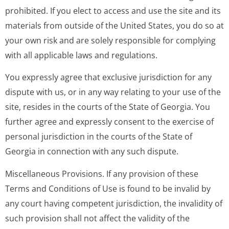
prohibited. If you elect to access and use the site and its
materials from outside of the United States, you do so at
your own risk and are solely responsible for complying
with all applicable laws and regulations.
You expressly agree that exclusive jurisdiction for any
dispute with us, or in any way relating to your use of the
site, resides in the courts of the State of Georgia. You
further agree and expressly consent to the exercise of
personal jurisdiction in the courts of the State of
Georgia in connection with any such dispute.
Miscellaneous Provisions. If any provision of these
Terms and Conditions of Use is found to be invalid by
any court having competent jurisdiction, the invalidity of
such provision shall not affect the validity of the