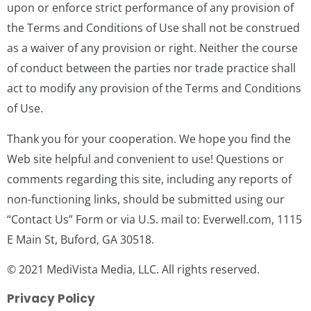
upon or enforce strict performance of any provision of
the Terms and Conditions of Use shall not be construed
as a waiver of any provision or right. Neither the course
of conduct between the parties nor trade practice shall
act to modify any provision of the Terms and Conditions
of Use.
Thank you for your cooperation. We hope you find the
Web site helpful and convenient to use! Questions or
comments regarding this site, including any reports of
non-functioning links, should be submitted using our
“Contact Us” Form or via U.S. mail to: Everwell.com, 1115
E Main St, Buford, GA 30518.
© 2021 MediVista Media, LLC. All rights reserved.
Privacy Policy