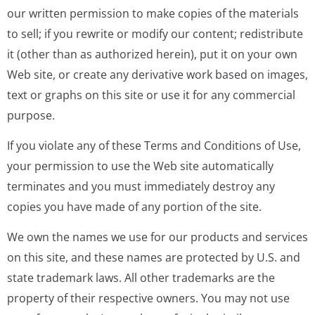
our written permission to make copies of the materials
to sell; if you rewrite or modify our content; redistribute
it (other than as authorized herein), put it on your own
Web site, or create any derivative work based on images,
text or graphs on this site or use it for any commercial
purpose.
If you violate any of these Terms and Conditions of Use,
your permission to use the Web site automatically
terminates and you must immediately destroy any
copies you have made of any portion of the site.
We own the names we use for our products and services
on this site, and these names are protected by U.S. and
state trademark laws. All other trademarks are the
property of their respective owners. You may not use