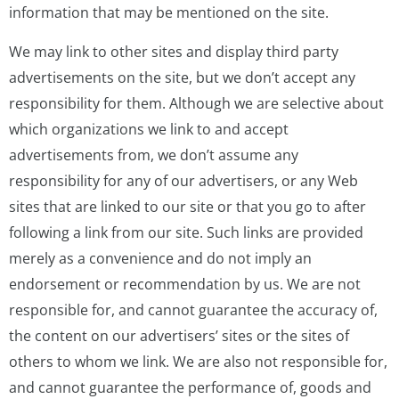
information that may be mentioned on the site.
We may link to other sites and display third party
advertisements on the site, but we don’t accept any
responsibility for them. Although we are selective about
which organizations we link to and accept
advertisements from, we don’t assume any
responsibility for any of our advertisers, or any Web
sites that are linked to our site or that you go to after
following a link from our site. Such links are provided
merely as a convenience and do not imply an
endorsement or recommendation by us. We are not
responsible for, and cannot guarantee the accuracy of,
the content on our advertisers’ sites or the sites of
others to whom we link. We are also not responsible for,
and cannot guarantee the performance of, goods and