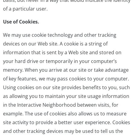
of a particular user.
Use of Cookies.
We may use cookie technology and other tracking
devices on our Web site. A cookie is a string of
information that is sent by a Web site and stored on
your hard drive or temporarily in your computer’s
memory. When you arrive at our site or take advantage
of key features, we may pass cookies to your computer.
Using cookies on our site provides benefits to you, such
as allowing you to maintain your site usage information
in the Interactive Neighborhood between visits, for
example. The use of cookies also allows us to measure
site activity to provide a better user experience. Cookies
and other tracking devices may be used to tell us the