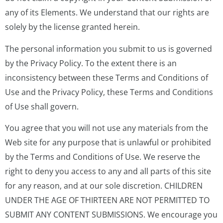
any of its Elements. We understand that our rights are
solely by the license granted herein.
The personal information you submit to us is governed
by the Privacy Policy. To the extent there is an
inconsistency between these Terms and Conditions of
Use and the Privacy Policy, these Terms and Conditions
of Use shall govern.
You agree that you will not use any materials from the
Web site for any purpose that is unlawful or prohibited
by the Terms and Conditions of Use. We reserve the
right to deny you access to any and all parts of this site
for any reason, and at our sole discretion. CHILDREN
UNDER THE AGE OF THIRTEEN ARE NOT PERMITTED TO
SUBMIT ANY CONTENT SUBMISSIONS. We encourage you