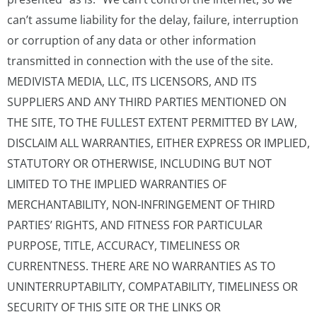
can’t assume liability for the delay, failure, interruption
or corruption of any data or other information
transmitted in connection with the use of the site.
MEDIVISTA MEDIA, LLC, ITS LICENSORS, AND ITS
SUPPLIERS AND ANY THIRD PARTIES MENTIONED ON
THE SITE, TO THE FULLEST EXTENT PERMITTED BY LAW,
DISCLAIM ALL WARRANTIES, EITHER EXPRESS OR IMPLIED,
STATUTORY OR OTHERWISE, INCLUDING BUT NOT
LIMITED TO THE IMPLIED WARRANTIES OF
MERCHANTABILITY, NON-INFRINGEMENT OF THIRD
PARTIES’ RIGHTS, AND FITNESS FOR PARTICULAR
PURPOSE, TITLE, ACCURACY, TIMELINESS OR
CURRENTNESS. THERE ARE NO WARRANTIES AS TO
UNINTERRUPTABILITY, COMPATABILITY, TIMELINESS OR
SECURITY OF THIS SITE OR THE LINKS OR