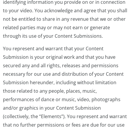
identifying information you provide on or in connection
to your video. You acknowledge and agree that you shall
not be entitled to share in any revenue that we or other
related parties may or may not earn or generate
through its use of your Content Submissions.
You represent and warrant that your Content
Submission is your original work and that you have
secured any and all rights, releases and permissions
necessary for our use and distribution of your Content
Submission hereunder, including without limitation
those related to any people, places, music,
performances of dance or music, video, photographs
and/or graphics in your Content Submission
(collectively, the “Elements”). You represent and warrant
that no further permissions or fees are due for our use