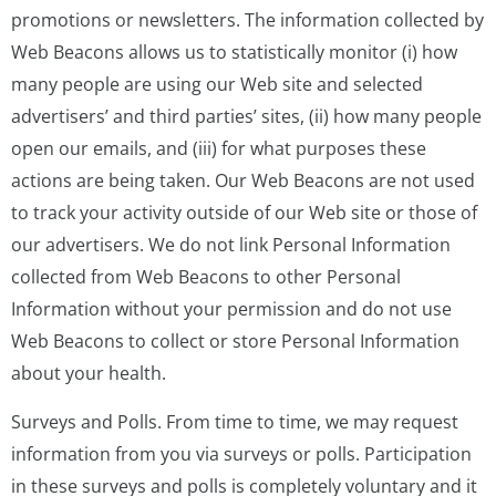
promotions or newsletters. The information collected by
Web Beacons allows us to statistically monitor (i) how
many people are using our Web site and selected
advertisers’ and third parties’ sites, (ii) how many people
open our emails, and (iii) for what purposes these
actions are being taken. Our Web Beacons are not used
to track your activity outside of our Web site or those of
our advertisers. We do not link Personal Information
collected from Web Beacons to other Personal
Information without your permission and do not use
Web Beacons to collect or store Personal Information
about your health.
Surveys and Polls. From time to time, we may request
information from you via surveys or polls. Participation
in these surveys and polls is completely voluntary and it