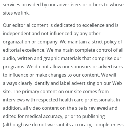
services provided by our advertisers or others to whose
sites we link.
Our editorial content is dedicated to excellence and is
independent and not influenced by any other
organization or company. We maintain a strict policy of
editorial excellence. We maintain complete control of all
audio, written and graphic materials that comprise our
programs. We do not allow our sponsors or advertisers
to influence or make changes to our content. We will
always clearly identify and label advertising on our Web
site. The primary content on our site comes from
interviews with respected health care professionals. In
addition, all video content on the site is reviewed and
edited for medical accuracy, prior to publishing
(although we do not warrant its accuracy, completeness