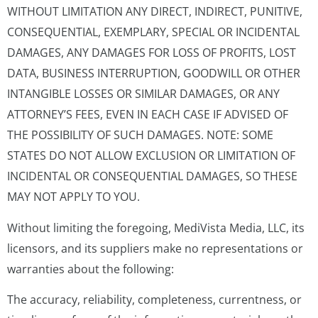
WITHOUT LIMITATION ANY DIRECT, INDIRECT, PUNITIVE,
CONSEQUENTIAL, EXEMPLARY, SPECIAL OR INCIDENTAL
DAMAGES, ANY DAMAGES FOR LOSS OF PROFITS, LOST
DATA, BUSINESS INTERRUPTION, GOODWILL OR OTHER
INTANGIBLE LOSSES OR SIMILAR DAMAGES, OR ANY
ATTORNEY’S FEES, EVEN IN EACH CASE IF ADVISED OF
THE POSSIBILITY OF SUCH DAMAGES. NOTE: SOME
STATES DO NOT ALLOW EXCLUSION OR LIMITATION OF
INCIDENTAL OR CONSEQUENTIAL DAMAGES, SO THESE
MAY NOT APPLY TO YOU.
Without limiting the foregoing, MediVista Media, LLC, its
licensors, and its suppliers make no representations or
warranties about the following:
The accuracy, reliability, completeness, currentness, or