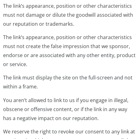
The link’s appearance, position or other characteristics
must not damage or dilute the goodwill associated with
our reputation or trademarks.
The link’s appearance, position or other characteristics
must not create the false impression that we sponsor,
endorse or are associated with any other entity, product
or service.
The link must display the site on the full-screen and not
within a frame.
You aren’t allowed to link to us if you engage in illegal,
obscene or offensive content, or if the link in any way
has a negative impact on our reputation.
We reserve the right to revoke our consent to any link at