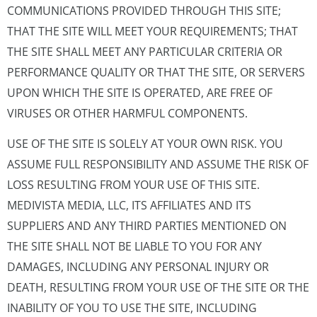
COMMUNICATIONS PROVIDED THROUGH THIS SITE;
THAT THE SITE WILL MEET YOUR REQUIREMENTS; THAT
THE SITE SHALL MEET ANY PARTICULAR CRITERIA OR
PERFORMANCE QUALITY OR THAT THE SITE, OR SERVERS
UPON WHICH THE SITE IS OPERATED, ARE FREE OF
VIRUSES OR OTHER HARMFUL COMPONENTS.
USE OF THE SITE IS SOLELY AT YOUR OWN RISK. YOU
ASSUME FULL RESPONSIBILITY AND ASSUME THE RISK OF
LOSS RESULTING FROM YOUR USE OF THIS SITE.
MEDIVISTA MEDIA, LLC, ITS AFFILIATES AND ITS
SUPPLIERS AND ANY THIRD PARTIES MENTIONED ON
THE SITE SHALL NOT BE LIABLE TO YOU FOR ANY
DAMAGES, INCLUDING ANY PERSONAL INJURY OR
DEATH, RESULTING FROM YOUR USE OF THE SITE OR THE
INABILITY OF YOU TO USE THE SITE, INCLUDING