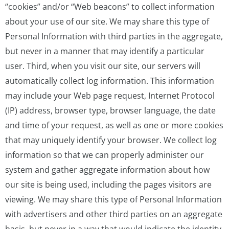
“cookies” and/or “Web beacons” to collect information
about your use of our site. We may share this type of
Personal Information with third parties in the aggregate,
but never in a manner that may identify a particular
user. Third, when you visit our site, our servers will
automatically collect log information. This information
may include your Web page request, Internet Protocol
(IP) address, browser type, browser language, the date
and time of your request, as well as one or more cookies
that may uniquely identify your browser. We collect log
information so that we can properly administer our
system and gather aggregate information about how
our site is being used, including the pages visitors are
viewing. We may share this type of Personal Information
with advertisers and other third parties on an aggregate
basis, but never in a way that would indicate the identity