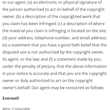
to our agent: (a) an electronic or physical signature of
the person authorized to act on behalf of the copyright
owner; (b) a description of the copyrighted work that
you claim has been infringed; (c) a description of where
the material you claim is infringing is located on the site;
(d) your address, telephone number, and email address;
(e) a statement that you have a good faith belief that the
disputed use is not authorized by the copyright owner,
its agent, or the law; and (f) a statement made by you,
under the penalty of perjury, that the above information
in your notice is accurate and that you are the copyright
owner or duly authorized to act on the copyright
owner’s behalf. Our agent may be contacted as follows:
Everwell
Attn: Copyright