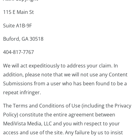
115 E Main St
Suite A1B-9F
Buford, GA 30518
404-817-7767
We will act expeditiously to address your claim. In
addition, please note that we will not use any Content
Submissions from a user who has been found to be a
repeat infringer.
The Terms and Conditions of Use (including the Privacy
Policy) constitute the entire agreement between
MediVista Media, LLC and you with respect to your
access and use of the site. Any failure by us to insist