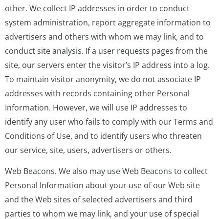
other. We collect IP addresses in order to conduct
system administration, report aggregate information to
advertisers and others with whom we may link, and to
conduct site analysis. If a user requests pages from the
site, our servers enter the visitor’s IP address into a log.
To maintain visitor anonymity, we do not associate IP
addresses with records containing other Personal
Information. However, we will use IP addresses to
identify any user who fails to comply with our Terms and
Conditions of Use, and to identify users who threaten
our service, site, users, advertisers or others.
Web Beacons. We also may use Web Beacons to collect
Personal Information about your use of our Web site
and the Web sites of selected advertisers and third
parties to whom we may link, and your use of special