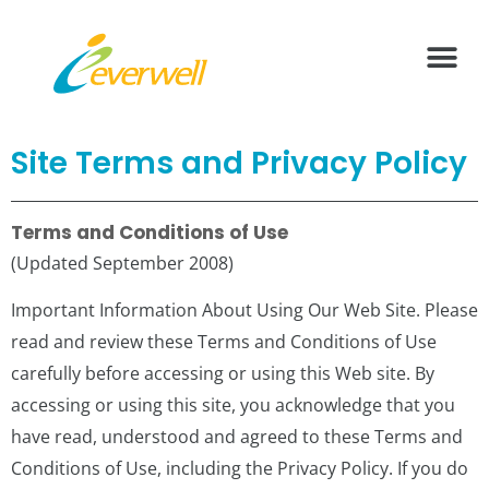
What We Offer
Health Vide
Contact Us
Site Terms and Privacy Policy
Terms and Conditions of Use
(Updated September 2008)
Important Information About Using Our Web Site. Please
read and review these Terms and Conditions of Use
carefully before accessing or using this Web site. By
accessing or using this site, you acknowledge that you
have read, understood and agreed to these Terms and
Conditions of Use, including the Privacy Policy. If you do