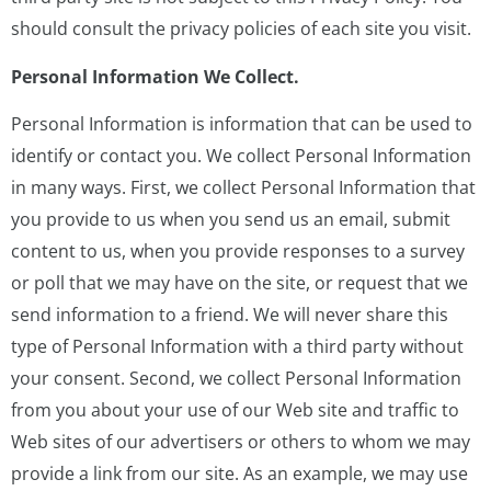
should consult the privacy policies of each site you visit.
Personal Information We Collect.
Personal Information is information that can be used to
identify or contact you. We collect Personal Information
in many ways. First, we collect Personal Information that
you provide to us when you send us an email, submit
content to us, when you provide responses to a survey
or poll that we may have on the site, or request that we
send information to a friend. We will never share this
type of Personal Information with a third party without
your consent. Second, we collect Personal Information
from you about your use of our Web site and traffic to
Web sites of our advertisers or others to whom we may
provide a link from our site. As an example, we may use