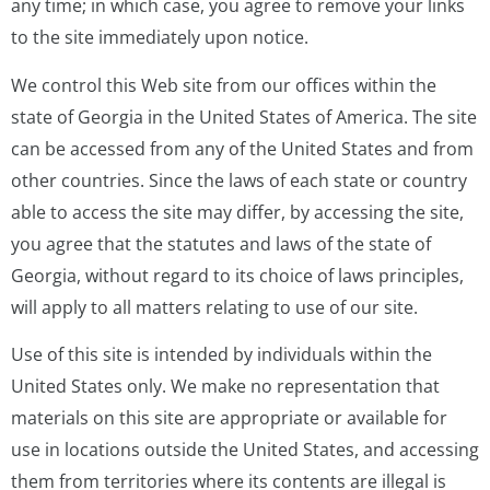
any time; in which case, you agree to remove your links
to the site immediately upon notice.
We control this Web site from our offices within the
state of Georgia in the United States of America. The site
can be accessed from any of the United States and from
other countries. Since the laws of each state or country
able to access the site may differ, by accessing the site,
you agree that the statutes and laws of the state of
Georgia, without regard to its choice of laws principles,
will apply to all matters relating to use of our site.
Use of this site is intended by individuals within the
United States only. We make no representation that
materials on this site are appropriate or available for
use in locations outside the United States, and accessing
them from territories where its contents are illegal is