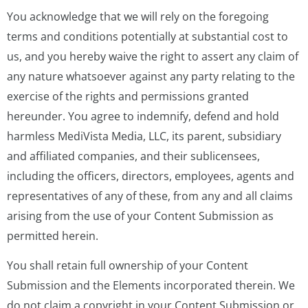
You acknowledge that we will rely on the foregoing
terms and conditions potentially at substantial cost to
us, and you hereby waive the right to assert any claim of
any nature whatsoever against any party relating to the
exercise of the rights and permissions granted
hereunder. You agree to indemnify, defend and hold
harmless MediVista Media, LLC, its parent, subsidiary
and affiliated companies, and their sublicensees,
including the officers, directors, employees, agents and
representatives of any of these, from any and all claims
arising from the use of your Content Submission as
permitted herein.
You shall retain full ownership of your Content
Submission and the Elements incorporated therein. We
do not claim a copyright in your Content Submission or