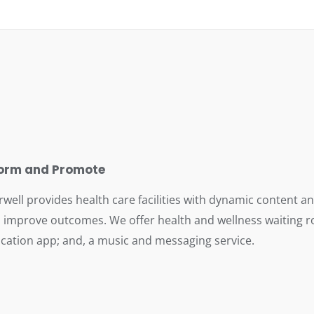
form and Promote
rwell provides health care facilities with dynamic content 
 improve outcomes. We offer health and wellness waiting ro
cation app; and, a music and messaging service.