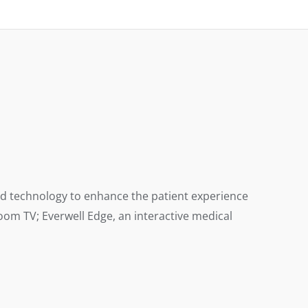
and technology to enhance the patient experience
om TV; Everwell Edge, an interactive medical