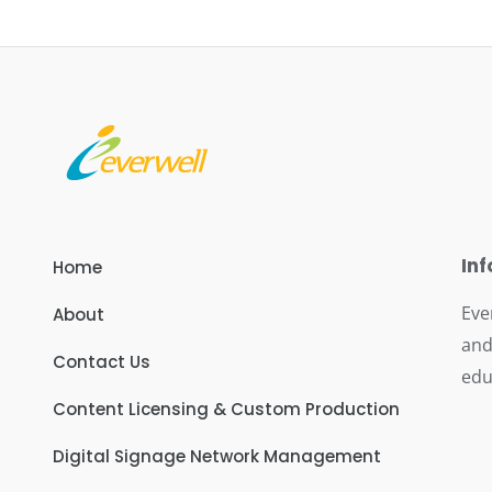
In
Home
Eve
About
and
Contact Us
edu
Content Licensing & Custom Production
Digital Signage Network Management