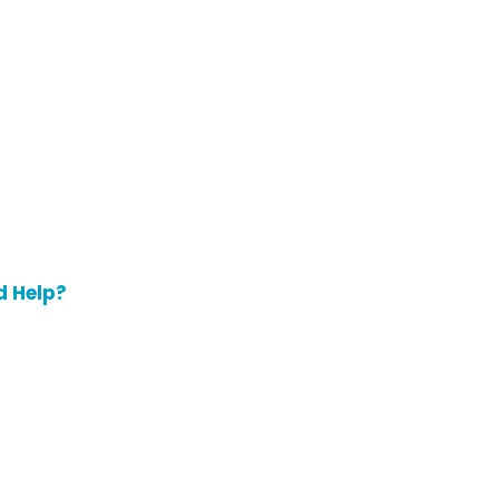
d Help?