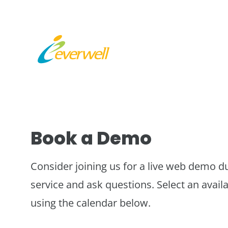
Book a Demo
Consider joining us for a live web demo d
service and ask questions. Select an availa
using the calendar below.