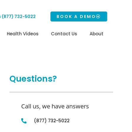
s (877) 732-5022
BOOK A DEMO
Health Videos
Contact Us
About
Questions?
Call us, we have answers
(877) 732-5022