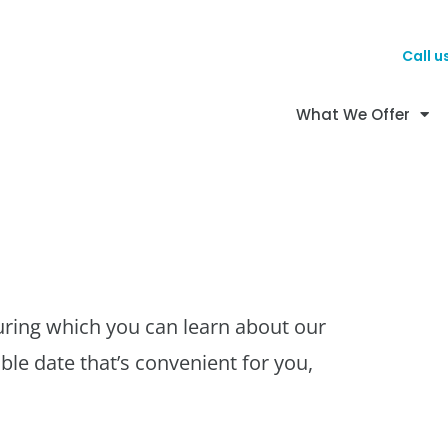
Call u
What We Offer
uring which you can learn about our
ble date that’s convenient for you,