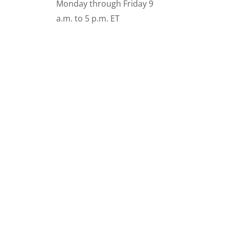
Monday through Friday 9
a.m. to 5 p.m. ET