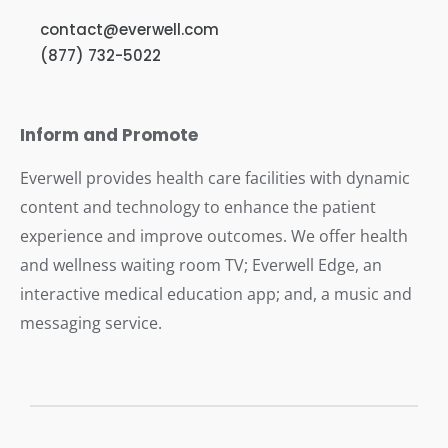
contact@everwell.com
(877) 732-5022
Inform and Promote
Everwell provides health care facilities with dynamic
content and technology to enhance the patient
experience and improve outcomes. We offer health
and wellness waiting room TV; Everwell Edge, an
interactive medical education app; and, a music and
messaging service.