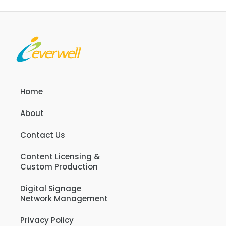
Home
About
Contact Us
Content Licensing &
Custom Production
Digital Signage
Network Management
Privacy Policy