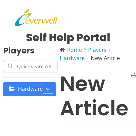
Self Help Portal
Players
Home
Players
Hardware
New Article
⌘K
New
Hardware
Article