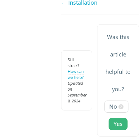
← Installation
Was this
article
Still
stuck?
helpful to
How can
we help?
Updated
you?
on
September
9, 2024
No
2
Yes